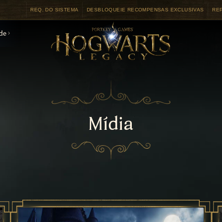
REQ. DO SISTEMA
DESBLOQUEIE RECOMPENSAS EXCLUSIVAS
RE
de
Mídia