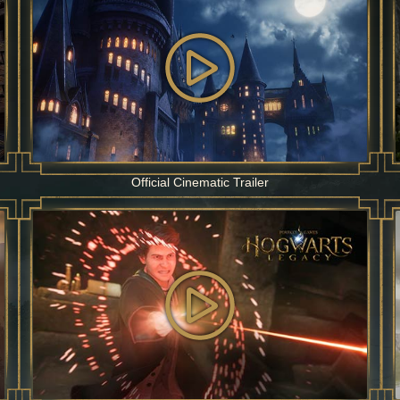
Official Cinematic Trailer