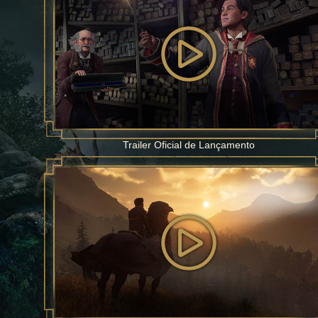
Trailer Oficial de Lançamento