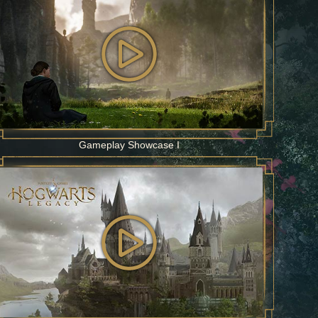
Gameplay Showcase I