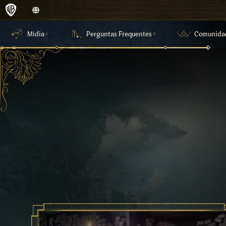
Mídia
Perguntas Frequentes
Comunida