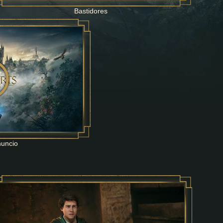
Bastidores
nuncio