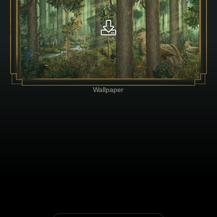
Wallpaper