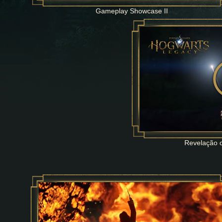
Gameplay Showcase II
Revelação o