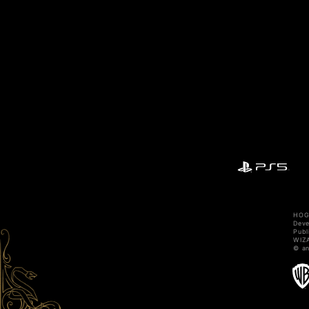
HOGW
Dev
Publ
WIZA
© an