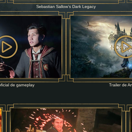
Sebastian Sallow’s Dark Legacy
ficial de gameplay
Trailer de A