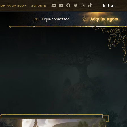
Entrar
PORTAR UM BUG
SUPORTE
Adquira agora
Fique conectado