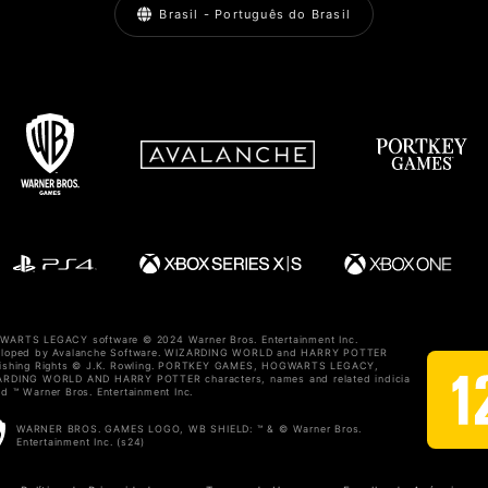
Brasil - Português do Brasil
ARTS LEGACY software © 2024 Warner Bros. Entertainment Inc.
eloped by Avalanche Software. WIZARDING WORLD and HARRY POTTER
ishing Rights © J.K. Rowling. PORTKEY GAMES, HOGWARTS LEGACY,
RDING WORLD AND HARRY POTTER characters, names and related indicia
d ™ Warner Bros. Entertainment Inc.
WARNER BROS. GAMES LOGO, WB SHIELD: ™ & © Warner Bros.
Entertainment Inc. (s24)