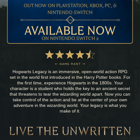
OUT NOW ON PLAYSTATION, XBOX, PC, &
NINTENDO SWITCH
AVAILABLE NOW
ON NINTENDO SWITCH 2
Hogwarts Legacy is an immersive, open-world action RPG
set in the world first introduced in the Harry Potter books. For
the first time, experience Hogwarts in the 1800s. Your
character is a student who holds the key to an ancient secret
that threatens to tear the wizarding world apart. Now you can
take control of the action and be at the center of your own
adventure in the wizarding world. Your legacy is what you
make of it.