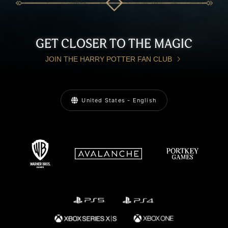
GET CLOSER TO THE MAGIC
JOIN THE HARRY POTTER FAN CLUB
United States - English