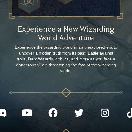
Experience a New Wizarding
World Adventure
Experience the wizarding world in an unexplored era to
uncover a hidden truth from its past. Battle against
trolls, Dark Wizards, goblins, and more as you face a
dangerous villain threatening the fate of the wizarding
world.