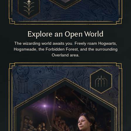
Explore an Open World
The wizarding world awaits you. Freely roam Hogwarts,
Hogsmeade, the Forbidden Forest, and the surrounding
Overland area.