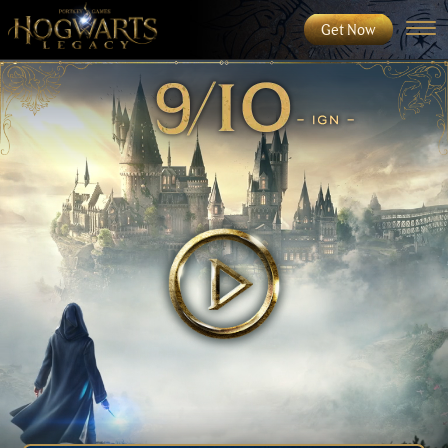
Get Now