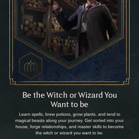
Be the Witch or Wizard You
Want to be
Learn spells, brew potions, grow plants, and tend to
magical beasts along your journey. Get sorted into your
house, forge relationships, and master skills to become
the witch or wizard you want to be.