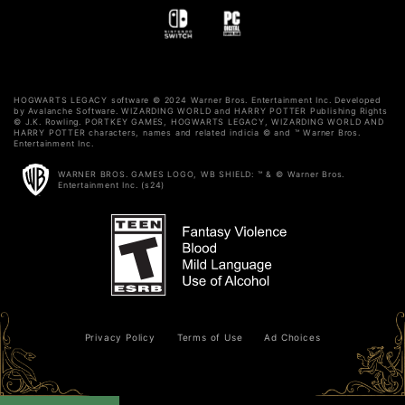
HOGWARTS LEGACY software © 2024 Warner Bros. Entertainment Inc. Developed
by Avalanche Software. WIZARDING WORLD and HARRY POTTER Publishing Rights
© J.K. Rowling. PORTKEY GAMES, HOGWARTS LEGACY, WIZARDING WORLD AND
HARRY POTTER characters, names and related indicia © and ™ Warner Bros.
Entertainment Inc.
WARNER BROS. GAMES LOGO, WB SHIELD: ™ & © Warner Bros.
Entertainment Inc. (s24)
Privacy Policy
Terms of Use
Ad Choices